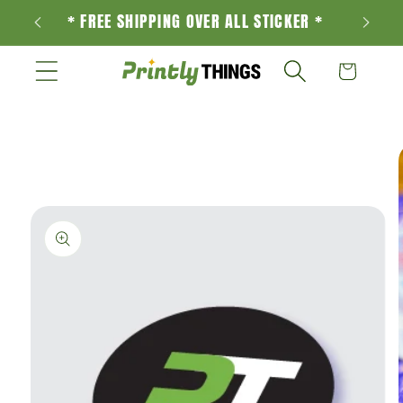
Skip to
* FREE SHIPPING OVER ALL STICKER *
content
Cart
Skip to
product
information