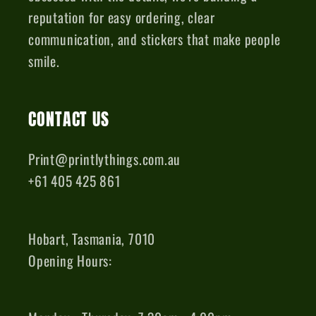
reputation for easy ordering, clear
communication, and stickers that make people
smile.
CONTACT US
Print@printlythings.com.au
+61 405 425 861
Hobart, Tasmania, 7010
Opening Hours: