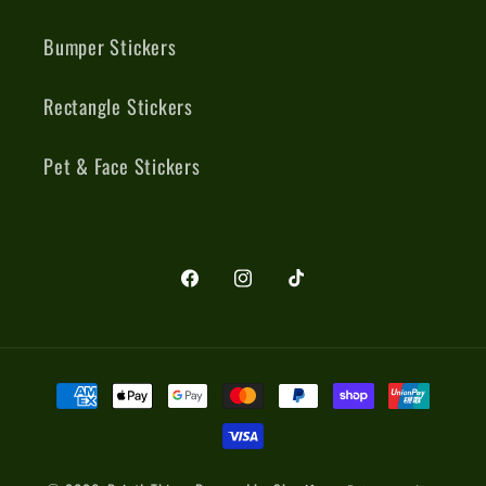
Bumper Stickers
Rectangle Stickers
Pet & Face Stickers
Facebook
Instagram
TikTok
Payment
methods