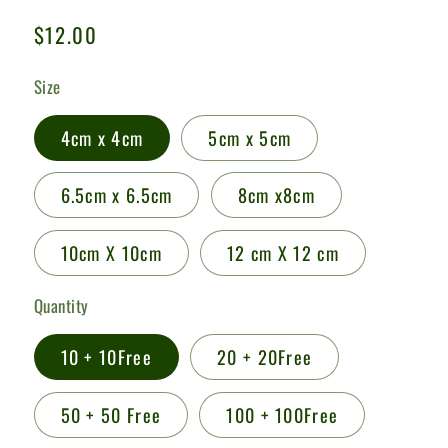
Regular
$12.00
price
Size
4cm x 4cm
5cm x 5cm
6.5cm x 6.5cm
8cm x8cm
10cm X 10cm
12 cm X 12 cm
Quantity
10 + 10Free
20 + 20Free
50 + 50 Free
100 + 100Free