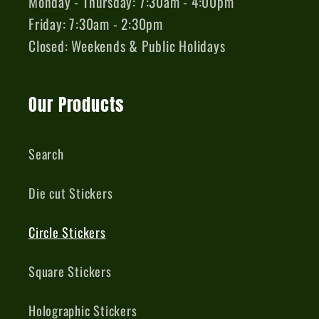
Monday - Thursday: 7:30am - 4:00pm
Friday: 7:30am - 2:30pm
Closed: Weekends & Public Holidays
Our Products
Search
Die cut Stickers
Circle Stickers
Square Stickers
Holographic Stickers