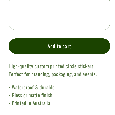
Add to cart
High-quality custom printed circle stickers.
Perfect for branding, packaging, and events.
• Waterproof & durable
• Gloss or matte finish
• Printed in Australia