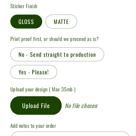
Sticker Finish
GLOSS
MATTE
Print proof first, or should we proceed as is?
No - Send straight to production
Yes - Please!
Upload your design ( Max 35mb )
Upload File
No file chosen
Add notes to your order