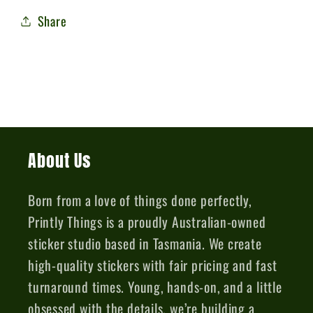
Share
About Us
Born from a love of things done perfectly,
Printly Things is a proudly Australian-owned
sticker studio based in Tasmania. We create
high-quality stickers with fair pricing and fast
turnaround times. Young, hands-on, and a little
obsessed with the details, we’re building a